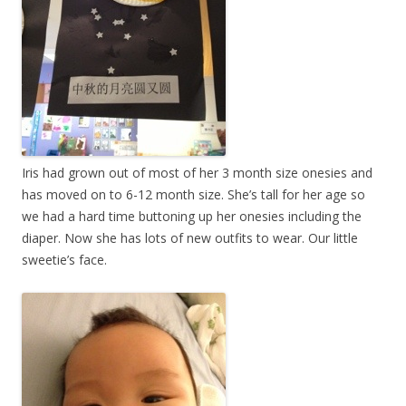
Iris had grown out of most of her 3 month size onesies and
has moved on to 6-12 month size. She’s tall for her age so
we had a hard time buttoning up her onesies including the
diaper. Now she has lots of new outfits to wear. Our little
sweetie’s face.