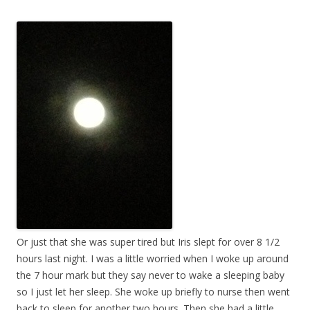
Or just that she was super tired but Iris slept for over 8 1/2
hours last night. I was a little worried when I woke up around
the 7 hour mark but they say never to wake a sleeping baby
so I just let her sleep. She woke up briefly to nurse then went
back to sleep for another two hours. Then she had a little