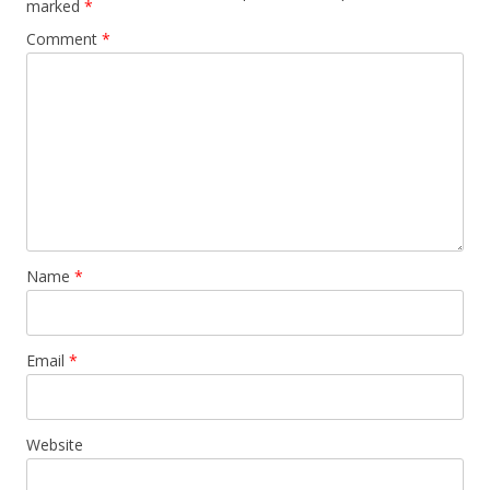
marked
*
Comment
*
Name
*
Email
*
Website