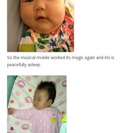
So the musical mobile worked its magic again and Iris is
peacefully asleep.