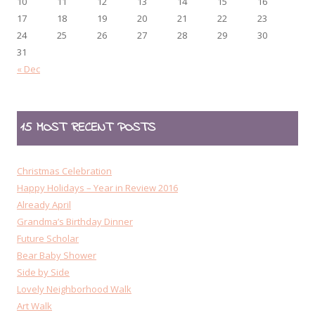
10
11
12
13
14
15
16
17
18
19
20
21
22
23
24
25
26
27
28
29
30
31
« Dec
15 MOST RECENT POSTS
Christmas Celebration
Happy Holidays – Year in Review 2016
Already April
Grandma’s Birthday Dinner
Future Scholar
Bear Baby Shower
Side by Side
Lovely Neighborhood Walk
Art Walk