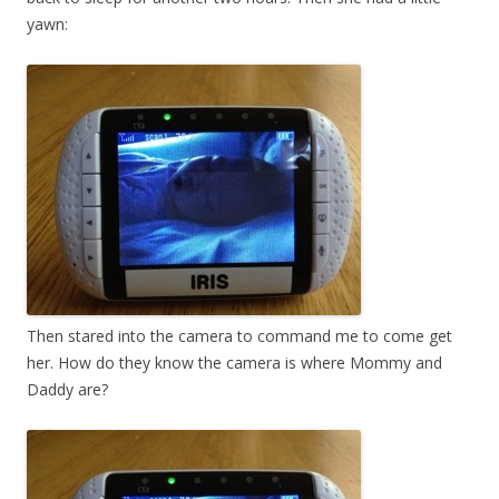
yawn:
Then stared into the camera to command me to come get
her. How do they know the camera is where Mommy and
Daddy are?