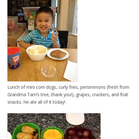
Lunch of mini corn dogs, curly fries, persimmons (fresh from
Grandma Tam’s tree, thank you!), grapes, crackers, and fruit
snacks. He ate all of it today!