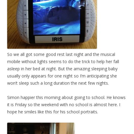
So we all got some good rest last night and the musical
mobile without lights seems to do the trick to help her fall
asleep in her bed at night. But the amazing sleeping baby
usually only appears for one night so I’m anticipating she
won’t sleep such a long duration the next few nights.
Simon happier this morning about going to school. He knows
it is Friday so the weekend with no school is almost here. I
hope he smiles like this for his school portraits.