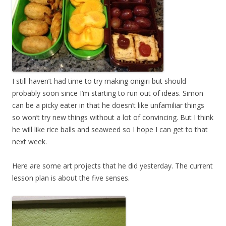
I still haven’t had time to try making onigiri but should
probably soon since I’m starting to run out of ideas. Simon
can be a picky eater in that he doesn’t like unfamiliar things
so won’t try new things without a lot of convincing. But I think
he will like rice balls and seaweed so I hope I can get to that
next week.
Here are some art projects that he did yesterday. The current
lesson plan is about the five senses.