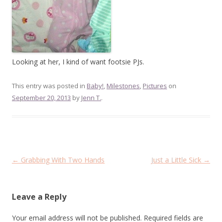
Looking at her, I kind of want footsie PJs.
This entry was posted in
Baby!
,
Milestones
,
Pictures
on
September 20, 2013
by
Jenn T.
.
Post
←
Grabbing With Two Hands
Just a Little Sick
→
navigation
Leave a Reply
Your email address will not be published.
Required fields are