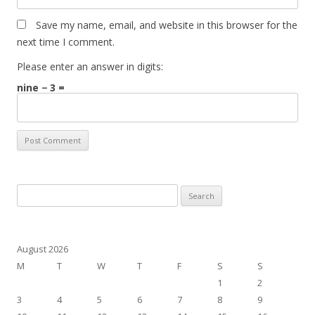
Save my name, email, and website in this browser for the
next time I comment.
Please enter an answer in digits:
nine − 3 =
Search
for:
August 2026
M
T
W
T
F
S
S
1
2
3
4
5
6
7
8
9