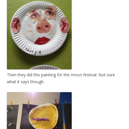
Then they did this painting for the moon festival. Not sure
what it says though.