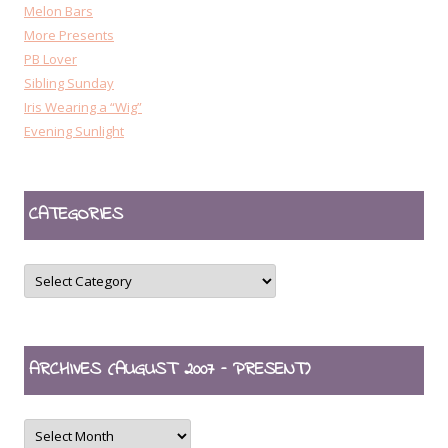
Melon Bars
More Presents
PB Lover
Sibling Sunday
Iris Wearing a “Wig”
Evening Sunlight
CATEGORIES
CATEGORIES
ARCHIVES (AUGUST 2007 – PRESENT)
ARCHIVES
(August