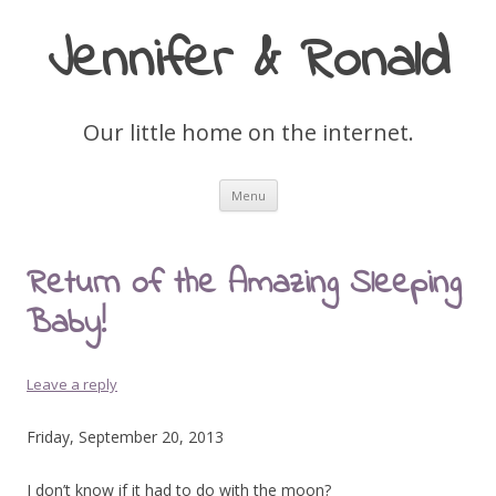
Jennifer & Ronald
Our little home on the internet.
Skip
Menu
to
content
Return of the Amazing Sleeping
Baby!
Leave a reply
Friday, September 20, 2013
I don’t know if it had to do with the moon?