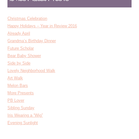
Christmas Celebration
Happy Holidays – Year in Review 2016
Already April
Grandma’s Birthday Dinner
Future Scholar
Bear Baby Shower
Side by Side
Lovely Neighborhood Walk
Art Walk
Melon Bars
More Presents
PB Lover
Sibling Sunday
Iris Wearing a “Wig”
Evening Sunlight