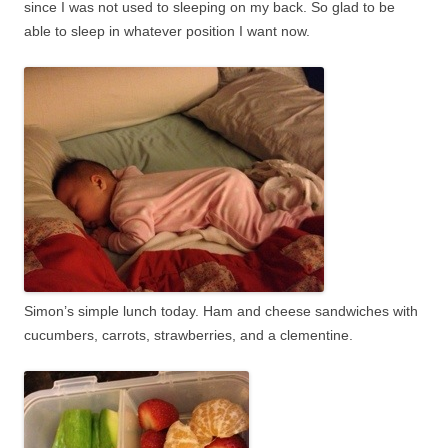
since I was not used to sleeping on my back. So glad to be
able to sleep in whatever position I want now.
Simon’s simple lunch today. Ham and cheese sandwiches with
cucumbers, carrots, strawberries, and a clementine.