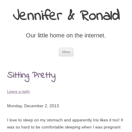
Jennifer & Ronald
Our little home on the internet.
Skip
Menu
to
content
Sitting Pretty
Leave a reply
Monday, December 2, 2013
I love to sleep on my stomach and apparently Iris likes it too! It
was so hard to be comfortable sleeping when I was pregnant