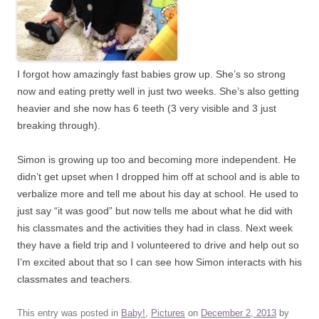
I forgot how amazingly fast babies grow up. She’s so strong
now and eating pretty well in just two weeks. She’s also getting
heavier and she now has 6 teeth (3 very visible and 3 just
breaking through).
Simon is growing up too and becoming more independent. He
didn’t get upset when I dropped him off at school and is able to
verbalize more and tell me about his day at school. He used to
just say “it was good” but now tells me about what he did with
his classmates and the activities they had in class. Next week
they have a field trip and I volunteered to drive and help out so
I’m excited about that so I can see how Simon interacts with his
classmates and teachers.
This entry was posted in
Baby!
,
Pictures
on
December 2, 2013
by