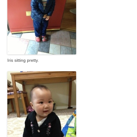
Iris sitting pretty.