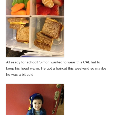
All ready for school! Simon wanted to wear this CAL hat to
keep his head warm. He got a haircut this weekend so maybe
he was a bit cold.