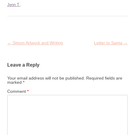
Jenn T.
.
Post
←
Simon Artwork and Writing
Letter to Santa
→
navigation
Leave a Reply
Your email address will not be published.
Required fields are
marked
*
Comment
*