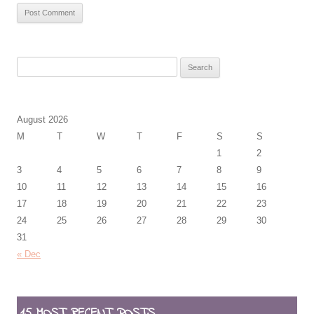
Search
for:
August 2026
M
T
W
T
F
S
S
1
2
3
4
5
6
7
8
9
10
11
12
13
14
15
16
17
18
19
20
21
22
23
24
25
26
27
28
29
30
31
« Dec
15 MOST RECENT POSTS