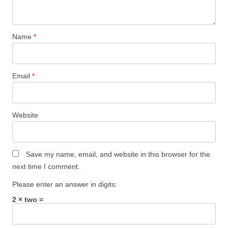
Name
*
Email
*
Website
Save my name, email, and website in this browser for the
next time I comment.
Please enter an answer in digits:
2 × two =