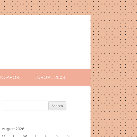
INGAPORE
EUROPE 2008
Search
for:
August 2026
M
T
W
T
F
S
S