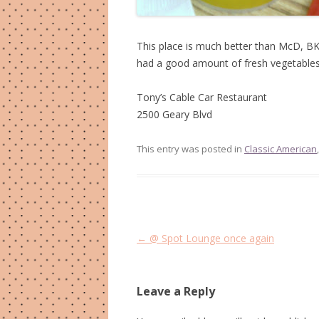
This place is much better than McD, BK,
had a good amount of fresh vegetables i
Tony’s Cable Car Restaurant
2500 Geary Blvd
This entry was posted in
Classic American
Post
←
@ Spot Lounge once again
navigation
Leave a Reply