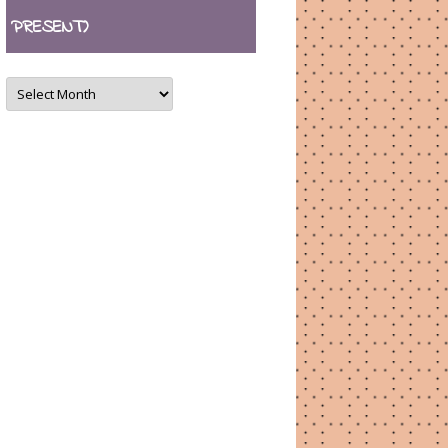
PRESENT)
ARCHIVES
(August
2007
–
present)