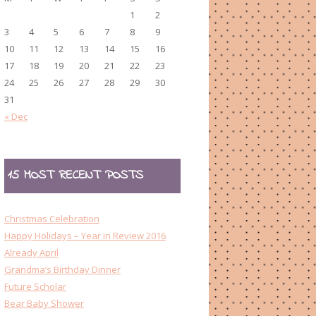
1
2
3
4
5
6
7
8
9
10
11
12
13
14
15
16
17
18
19
20
21
22
23
24
25
26
27
28
29
30
31
« Dec
15 MOST RECENT POSTS
Christmas Celebration
Happy Holidays – Year in Review 2016
Already April
Grandma’s Birthday Dinner
Future Scholar
Bear Baby Shower