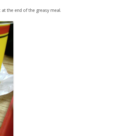
 at the end of the greasy meal.