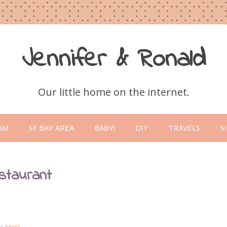
Jennifer & Ronald
Our little home on the internet.
Skip
to
AM
SF BAY AREA
BABY!
DIY
TRAVELS
S
content
staurant