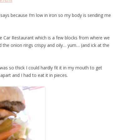
e.html
n says because I’m low in iron so my body is sending me
le Car Restaurant which is a few blocks from where we
d the onion rings crispy and oily… yum… (and ick at the
as so thick I could hardly fit it in my mouth to get
 apart and I had to eat it in pieces.