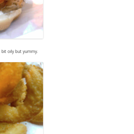
 bit oily but yummy.