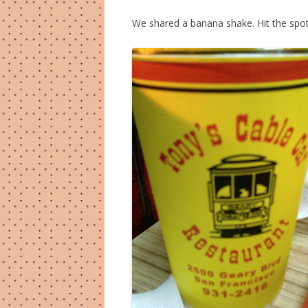
We shared a banana shake. Hit the spot