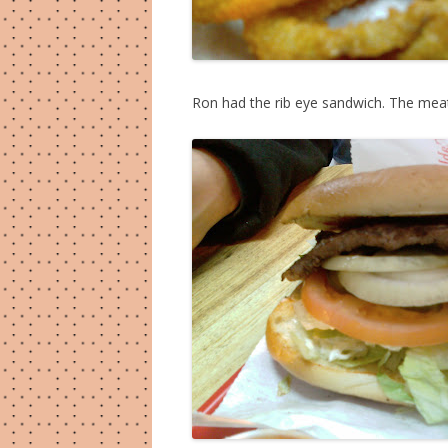
Ron had the rib eye sandwich. The meat