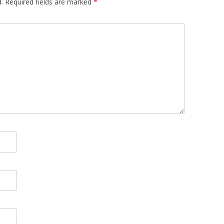
.
Required fields are marked
*