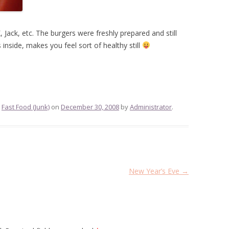
 Jack, etc. The burgers were freshly prepared and still
nside, makes you feel sort of healthy still
,
Fast Food (Junk)
on
December 30, 2008
by
Administrator
.
New Year’s Eve
→