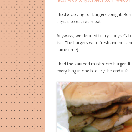
http://www.tonyscablecar.com/Welcom
I had a craving for burgers tonight. Ro
signals to eat red meat.
Anyways, we decided to try Tony’s Cab
live. The burgers were fresh and hot an
same time).
I had the sauteed mushroom burger. It w
everything in one bite. By the end it felt