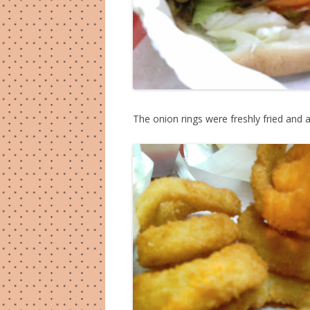
The onion rings were freshly fried and a