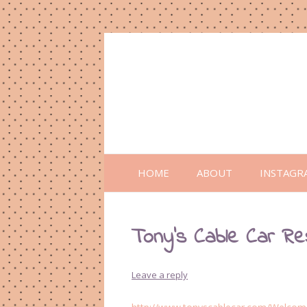
HOME
ABOUT
INSTAGR
Tony’s Cable Car Re
Leave a reply