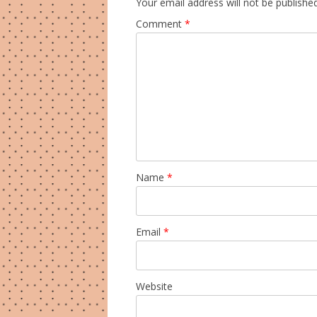
Your email address will not be published
Comment
*
Name
*
Email
*
Website