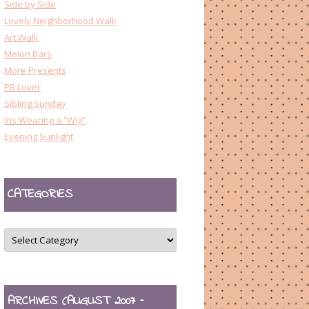
Side by Side
Lovely Neighborhood Walk
Art Walk
Melon Bars
More Presents
PB Lover
Sibling Sunday
Iris Wearing a “Wig”
Evening Sunlight
CATEGORIES
CATEGORIES
ARCHIVES (AUGUST 2007 –