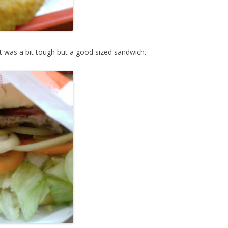
 was a bit tough but a good sized sandwich.