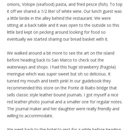
onions, Volope (seafood) pasta, and fried pesce (fish). To top
it off we shared a 1/2 liter of white wine. Our lunch guest was
a little birdie in the alley behind the restaurant. We were
sitting at a back table and it was open to the outside so this
little bird kept on pecking around looking for food so
eventually we started sharing our bread basket with it.
We walked around a bit more to see the art on the island
before heading back to San Marco to check out the
waterways and shops. I had this huge strawberry (fragola)
meringue which was super sweet but oh so delicious. It
turned my mouth and teeth pink! In our guidebook they
recommended this store on the Ponte di Rialto bridge that
sells classic style leather bound journals. I got myself a nice
red leather photo journal and a smaller one for regular notes.
The journal maker and her daughter were really friendly and
willing to accommodate.
We went back to the hotel to rest for a while before heading