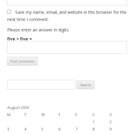
Save my name, email, and website in this browser for the
next time I comment.
Please enter an answer in digits:
five × five =
Search
for:
August 2026
M
T
W
T
F
S
S
1
2
3
4
5
6
7
8
9