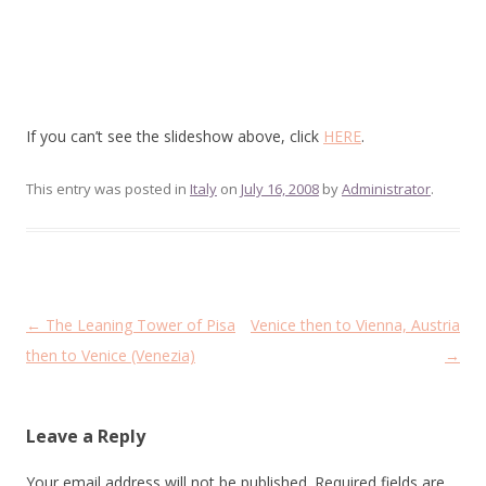
If you can’t see the slideshow above, click
HERE
.
This entry was posted in
Italy
on
July 16, 2008
by
Administrator
.
Post
←
The Leaning Tower of Pisa
Venice then to Vienna, Austria
navigation
then to Venice (Venezia)
→
Leave a Reply
Your email address will not be published.
Required fields are