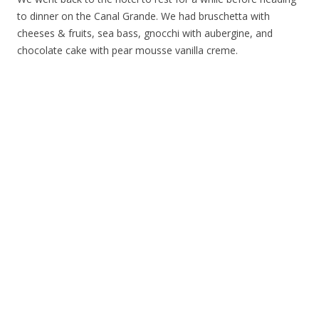
to dinner on the Canal Grande. We had bruschetta with
cheeses & fruits, sea bass, gnocchi with aubergine, and
chocolate cake with pear mousse vanilla creme.