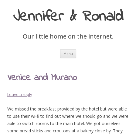
Jennifer & Ronald
Our little home on the internet.
Skip
Menu
to
content
Venice and Murano
Leave a reply
We missed the breakfast provided by the hotel but were able
to use their wi-fi to find out where we should go and we were
able to switch rooms to the main hotel. We got ourselves
some bread sticks and croutons at a bakery close by. They