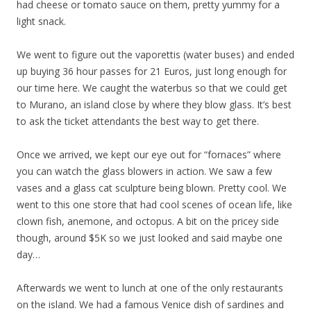
had cheese or tomato sauce on them, pretty yummy for a
light snack.
We went to figure out the vaporettis (water buses) and ended
up buying 36 hour passes for 21 Euros, just long enough for
our time here. We caught the waterbus so that we could get
to Murano, an island close by where they blow glass. It’s best
to ask the ticket attendants the best way to get there.
Once we arrived, we kept our eye out for “fornaces” where
you can watch the glass blowers in action. We saw a few
vases and a glass cat sculpture being blown. Pretty cool. We
went to this one store that had cool scenes of ocean life, like
clown fish, anemone, and octopus. A bit on the pricey side
though, around $5K so we just looked and said maybe one
day…
Afterwards we went to lunch at one of the only restaurants
on the island. We had a famous Venice dish of sardines and