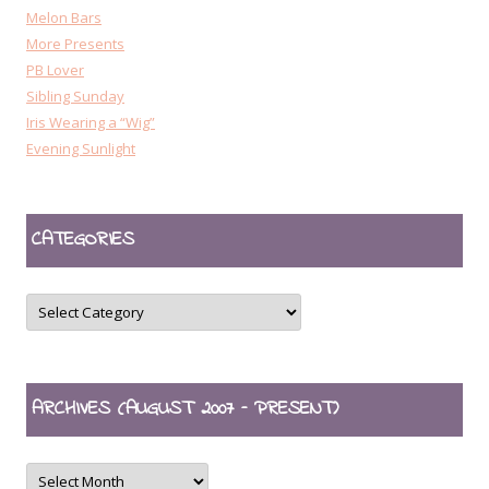
Melon Bars
More Presents
PB Lover
Sibling Sunday
Iris Wearing a “Wig”
Evening Sunlight
CATEGORIES
CATEGORIES
ARCHIVES (AUGUST 2007 – PRESENT)
ARCHIVES
(August