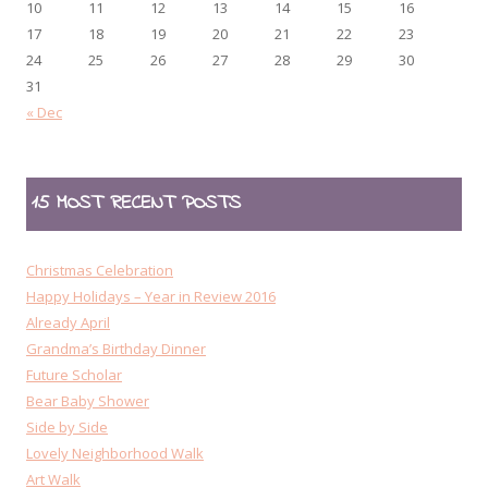
10
11
12
13
14
15
16
17
18
19
20
21
22
23
24
25
26
27
28
29
30
31
« Dec
15 MOST RECENT POSTS
Christmas Celebration
Happy Holidays – Year in Review 2016
Already April
Grandma’s Birthday Dinner
Future Scholar
Bear Baby Shower
Side by Side
Lovely Neighborhood Walk
Art Walk