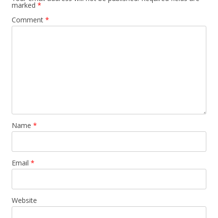
marked
*
Comment
*
Name
*
Email
*
Website