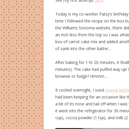
See my first attempt
here
.
Today is my co-worker Patsy’s birthday
time I followed the recipe on the box 
the Williams Sonoma website, there di
an inch less from the top so I was afrai
box of carrot cake mix and added anothe
of sank into the other batter…
After baking for 1 hr 20 minutes, it fin
minutes). The cake had puffed way up! Ne
brownie or fudge? Hmmm…
It cooled overnight, I used
peanut butte
had been keeping for an occasion like thi
a bit of its nose and tail off when I wa
it went into the refrigerator for 30 min
cup), cocoa powder (1 tsp), and milk (