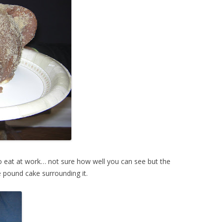
 eat at work… not sure how well you can see but the
e pound cake surrounding it.