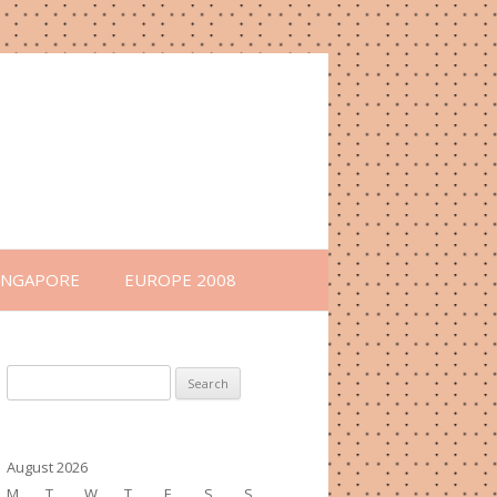
INGAPORE
EUROPE 2008
Search
for:
August 2026
M
T
W
T
F
S
S