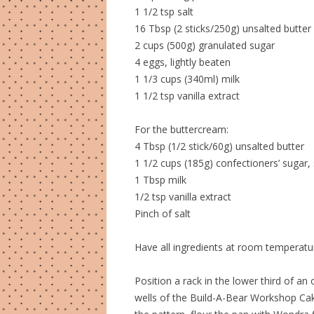
1 1/2 tsp salt
16 Tbsp (2 sticks/250g) unsalted butter
2 cups (500g) granulated sugar
4 eggs, lightly beaten
1 1/3 cups (340ml) milk
1 1/2 tsp vanilla extract
For the buttercream:
4 Tbsp (1/2 stick/60g) unsalted butter
1 1/2 cups (185g) confectioners’ sugar, 
1 Tbsp milk
1/2 tsp vanilla extract
Pinch of salt
Have all ingredients at room temperatu
Position a rack in the lower third of a
wells of the Build-A-Bear Workshop Cak