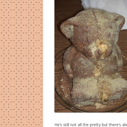
He’s still not all the pretty but there’s