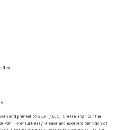
sifted
re.
n oven and preheat to 325F (165C). Grease and flour the
e Pan. To ensure easy release and excellent definition of