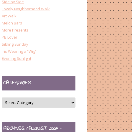
Side by Side
Lovely Neighborhood Walk
Art Walk
Melon Bars
More Presents
PB Lover
Sibling Sunday
Iris Wearing a “Wig”
Evening Sunlight
CATEGORIES
CATEGORIES
ARCHIVES (AUGUST 2007 –