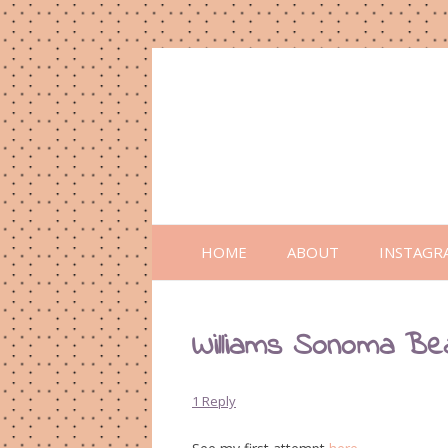
HOME
ABOUT
INSTAGR
Williams Sonoma Be
1 Reply