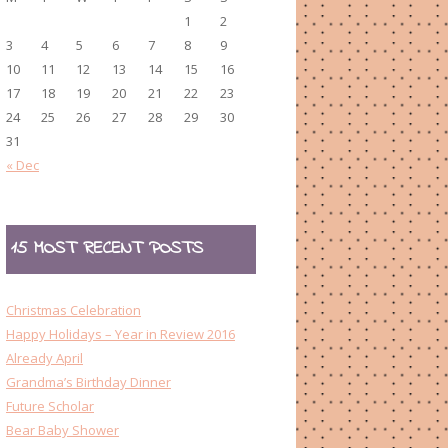
1
2
3
4
5
6
7
8
9
10
11
12
13
14
15
16
17
18
19
20
21
22
23
24
25
26
27
28
29
30
31
« Dec
15 MOST RECENT POSTS
Christmas Celebration
Happy Holidays – Year in Review 2016
Already April
Grandma’s Birthday Dinner
Future Scholar
Bear Baby Shower