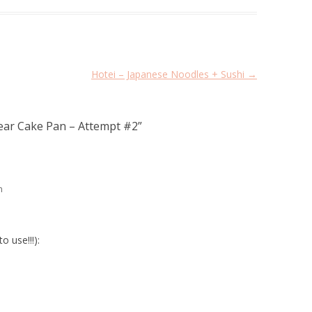
Hotei – Japanese Noodles + Sushi
→
ear Cake Pan – Attempt #2
”
m
o use!!!):