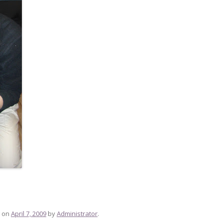
on
April 7, 2009
by
Administrator
.