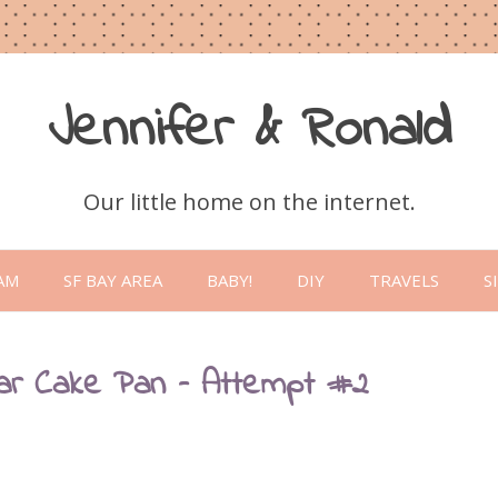
Jennifer & Ronald
Our little home on the internet.
Skip
to
AM
SF BAY AREA
BABY!
DIY
TRAVELS
S
content
ar Cake Pan – Attempt #2