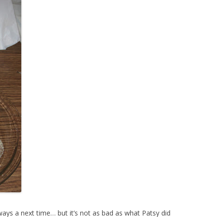
 always a next time… but it’s not as bad as what Patsy did