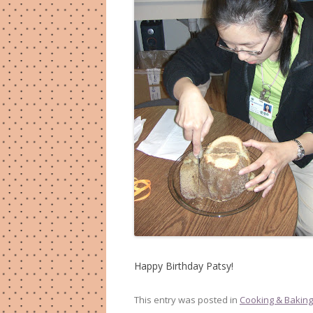
Happy Birthday Patsy!
This entry was posted in
Cooking & Baking