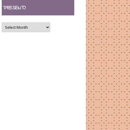
PRESENT)
ARCHIVES
(August
2007
–
present)