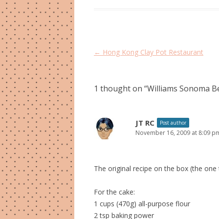
Post
←
Hong Kong Clay Pot Restaurant
navigation
1 thought on “
Williams Sonoma B
JT RC
Post author
November 16, 2009 at 8:09 p
The original recipe on the box (the one t
For the cake:
1 cups (470g) all-purpose flour
2 tsp baking power