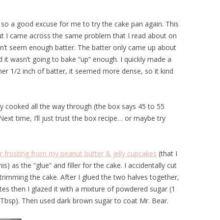
 so a good excuse for me to try the cake pan again. This
but I came across the same problem that I read about on
dn’t seem enough batter. The batter only came up about
d it wasn’t going to bake “up” enough. I quickly made a
r 1/2 inch of batter, it seemed more dense, so it kind
ally cooked all the way through (the box says 45 to 55
xt time, I’ll just trust the box recipe… or maybe try
r frosting from my peanut butter & jelly cupcakes
(that I
s) as the “glue” and filler for the cake. I accidentally cut
s trimming the cake. After I glued the two halves together,
utes then I glazed it with a mixture of powdered sugar (1
2 Tbsp). Then used dark brown sugar to coat Mr. Bear.