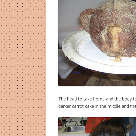
The head to take home and the body to
darker carrot cake in the middle and th