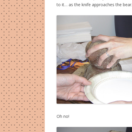
to it… as the knife approaches the bea
Oh no!