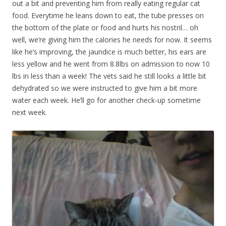
out a bit and preventing him from really eating regular cat
food. Everytime he leans down to eat, the tube presses on
the bottom of the plate or food and hurts his nostril… oh
well, we’re giving him the calories he needs for now. It seems
like he’s improving, the jaundice is much better, his ears are
less yellow and he went from 8.8lbs on admission to now 10
lbs in less than a week! The vets said he still looks a little bit
dehydrated so we were instructed to give him a bit more
water each week. He’ll go for another check-up sometime
next week.