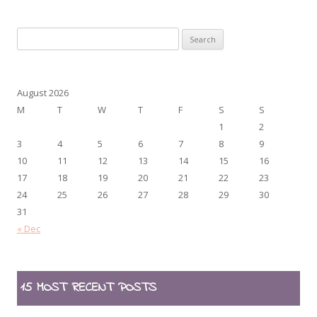
Search
for:
August 2026
M
T
W
T
F
S
S
1
2
3
4
5
6
7
8
9
10
11
12
13
14
15
16
17
18
19
20
21
22
23
24
25
26
27
28
29
30
31
« Dec
15 MOST RECENT POSTS