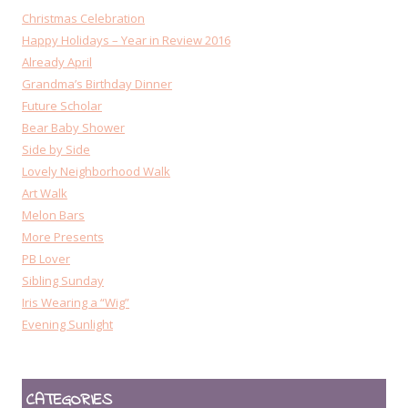
Christmas Celebration
Happy Holidays – Year in Review 2016
Already April
Grandma’s Birthday Dinner
Future Scholar
Bear Baby Shower
Side by Side
Lovely Neighborhood Walk
Art Walk
Melon Bars
More Presents
PB Lover
Sibling Sunday
Iris Wearing a “Wig”
Evening Sunlight
CATEGORIES