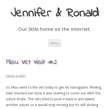
Jennifer & Ronald
Our little home on the internet.
Skip
Menu
to
content
Misu Vet Visit #2
Leave a reply
So Misu went to the vet today to get his nasogastric feeding
tube checked out since it was starting to come out after the
suture broke. The vets tried to push it back in and added
another suture so it would stop moving but it’s still sticking