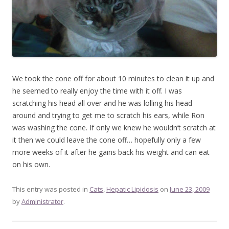
We took the cone off for about 10 minutes to clean it up and
he seemed to really enjoy the time with it off. I was
scratching his head all over and he was lolling his head
around and trying to get me to scratch his ears, while Ron
was washing the cone. If only we knew he wouldn’t scratch at
it then we could leave the cone off… hopefully only a few
more weeks of it after he gains back his weight and can eat
on his own.
This entry was posted in
Cats
,
Hepatic Lipidosis
on
June 23, 2009
by
Administrator
.