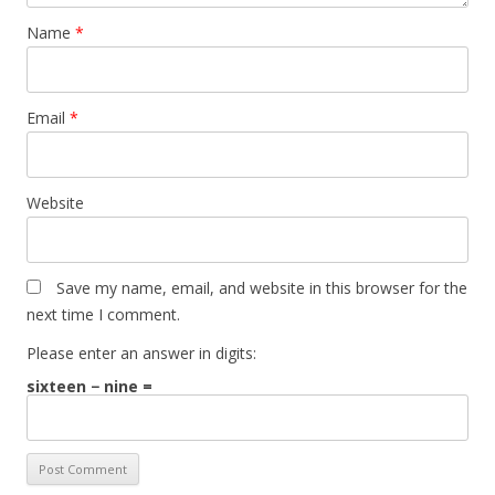
Name
*
Email
*
Website
Save my name, email, and website in this browser for the
next time I comment.
Please enter an answer in digits:
sixteen − nine =