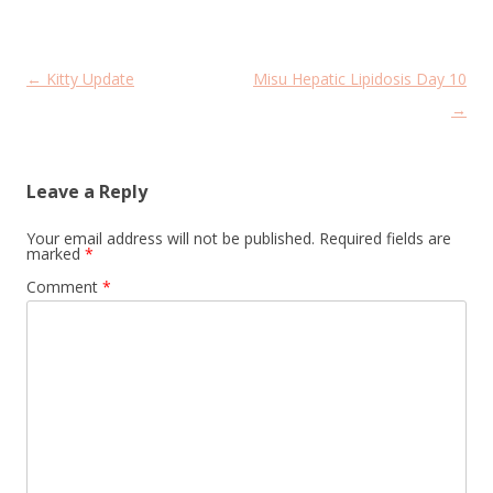
Post
←
Kitty Update
Misu Hepatic Lipidosis Day 10
navigation
→
Leave a Reply
Your email address will not be published.
Required fields are
marked
*
Comment
*