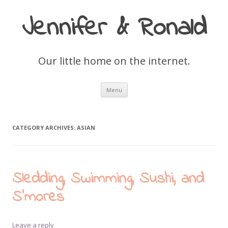
Jennifer & Ronald
Our little home on the internet.
Skip
Menu
to
content
CATEGORY ARCHIVES:
ASIAN
Sledding, Swimming, Sushi, and
S’mores
Leave a reply