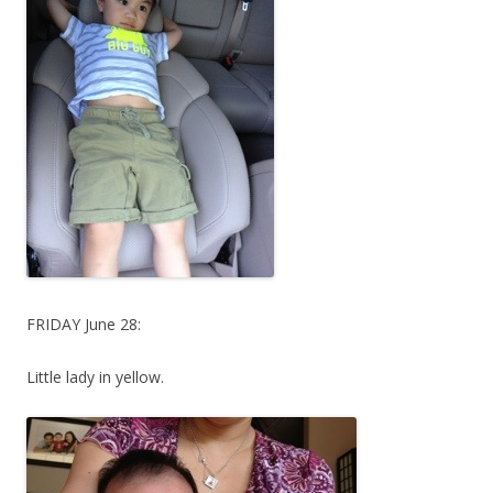
FRIDAY June 28:
Little lady in yellow.