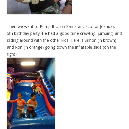
Then we went to Pump It Up in San Francisco for Joshua’s
5th birthday party. He had a good time crawling, jumping, and
sliding around with the other kids. Here is Simon (in brown)
and Ron (in orange) going down the inflatable slide (on the
right).