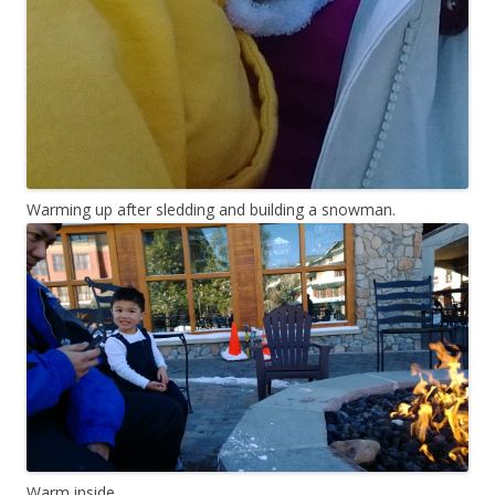
Warming up after sledding and building a snowman.
Warm inside.