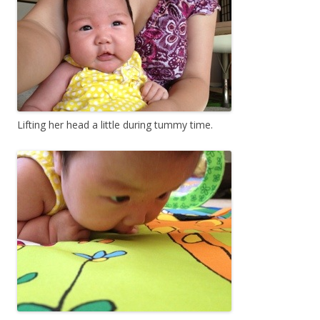
Lifting her head a little during tummy time.