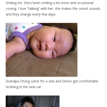
Smiling Iris. She’s been smiling a lot more and occasional
cooing. I love “talking” with her, she makes the cutest sounds
and they change every few days.
Grandpa Chung came for a visit and Simon got comfortable
reclining in the new car.