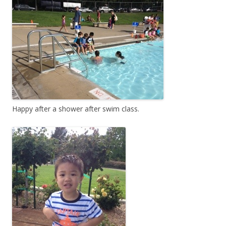
Happy after a shower after swim class.