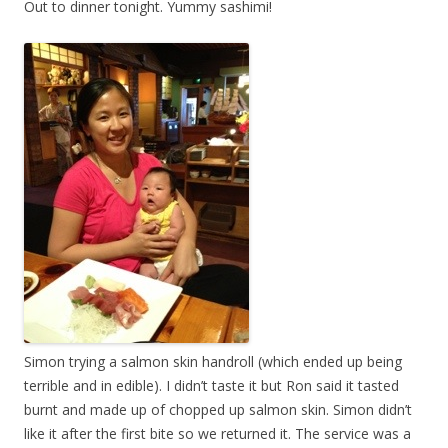
Out to dinner tonight. Yummy sashimi!
Simon trying a salmon skin handroll (which ended up being
terrible and in edible). I didn’t taste it but Ron said it tasted
burnt and made up of chopped up salmon skin. Simon didn’t
like it after the first bite so we returned it. The service was a