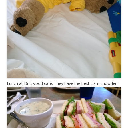
Lunch at Driftwood café. They have the best clam chowder.