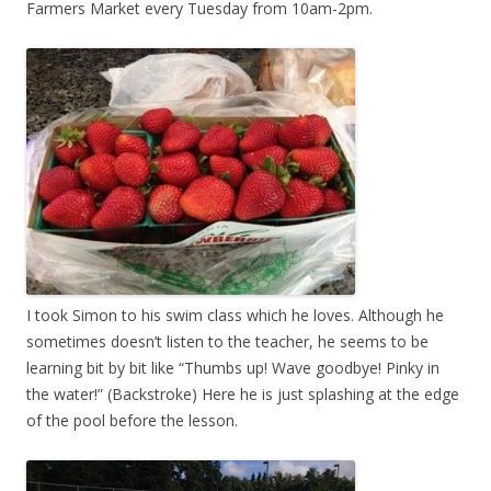
Farmers Market every Tuesday from 10am-2pm.
I took Simon to his swim class which he loves. Although he
sometimes doesn’t listen to the teacher, he seems to be
learning bit by bit like “Thumbs up! Wave goodbye! Pinky in
the water!” (Backstroke) Here he is just splashing at the edge
of the pool before the lesson.