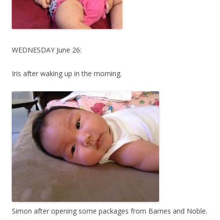
WEDNESDAY June 26:
Iris after waking up in the morning.
Simon after opening some packages from Barnes and Noble.