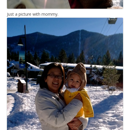
Just a picture with mommy.