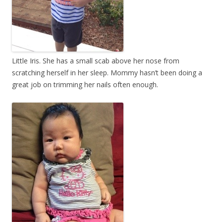
Little Iris. She has a small scab above her nose from
scratching herself in her sleep. Mommy hasn’t been doing a
great job on trimming her nails often enough.