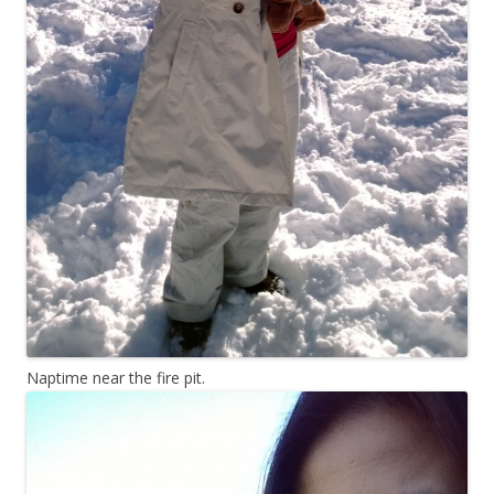
Naptime near the fire pit.