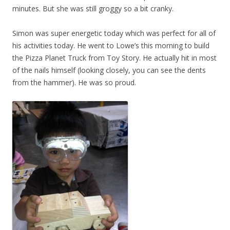
minutes. But she was still groggy so a bit cranky.
Simon was super energetic today which was perfect for all of
his activities today. He went to Lowe’s this morning to build
the Pizza Planet Truck from Toy Story. He actually hit in most
of the nails himself (looking closely, you can see the dents
from the hammer). He was so proud.