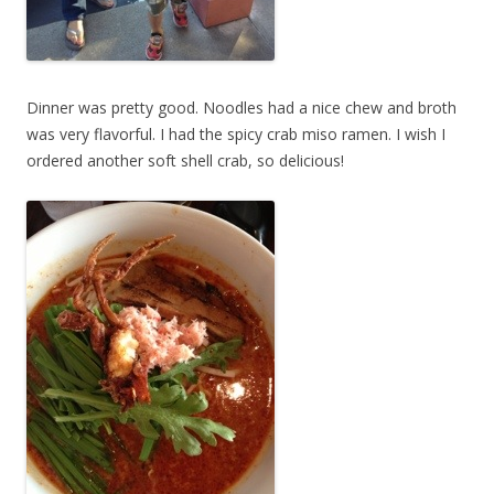
Dinner was pretty good. Noodles had a nice chew and broth
was very flavorful. I had the spicy crab miso ramen. I wish I
ordered another soft shell crab, so delicious!