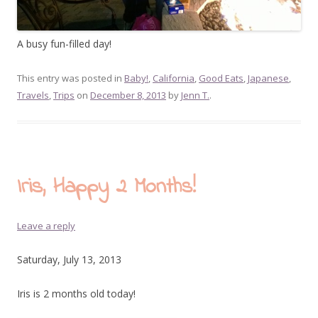
A busy fun-filled day!
This entry was posted in
Baby!
,
California
,
Good Eats
,
Japanese
,
Travels
,
Trips
on
December 8, 2013
by
Jenn T.
.
Iris, Happy 2 Months!
Leave a reply
Saturday, July 13, 2013
Iris is 2 months old today!