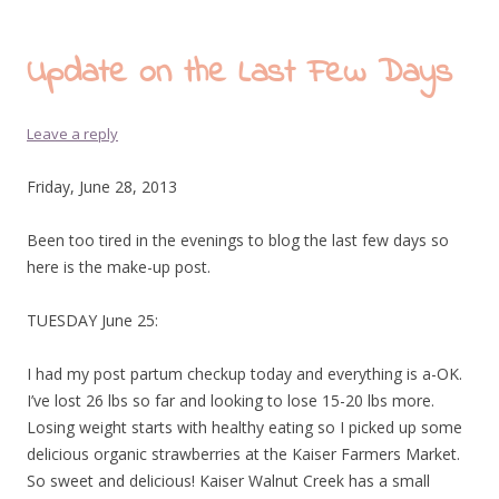
Update on the Last Few Days
Leave a reply
Friday, June 28, 2013
Been too tired in the evenings to blog the last few days so
here is the make-up post.
TUESDAY June 25:
I had my post partum checkup today and everything is a-OK.
I’ve lost 26 lbs so far and looking to lose 15-20 lbs more.
Losing weight starts with healthy eating so I picked up some
delicious organic strawberries at the Kaiser Farmers Market.
So sweet and delicious! Kaiser Walnut Creek has a small