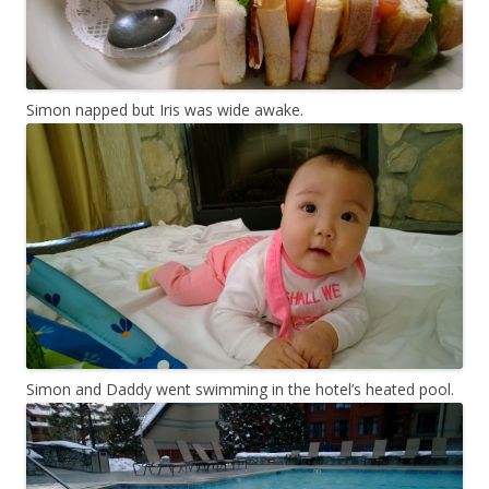
Simon napped but Iris was wide awake.
Simon and Daddy went swimming in the hotel’s heated pool.