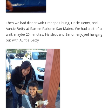
Then we had dinner with Grandpa Chung, Uncle Henry, and
Auntie Betty at Ramen Parlor in San Mateo. We had a bit of a
wait, maybe 20 minutes. Iris slept and Simon enjoyed hanging
out with Auntie Betty.