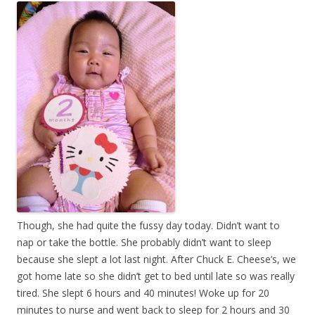
Though, she had quite the fussy day today. Didn’t want to
nap or take the bottle. She probably didn’t want to sleep
because she slept a lot last night. After Chuck E. Cheese’s, we
got home late so she didn’t get to bed until late so was really
tired. She slept 6 hours and 40 minutes! Woke up for 20
minutes to nurse and went back to sleep for 2 hours and 30