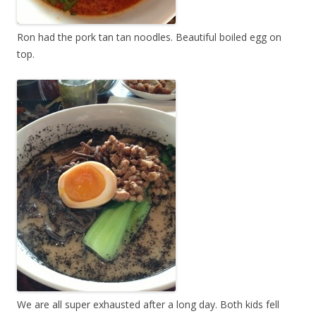
Ron had the pork tan tan noodles. Beautiful boiled egg on
top.
We are all super exhausted after a long day. Both kids fell