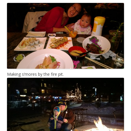
Making s’mores by the fire pit.