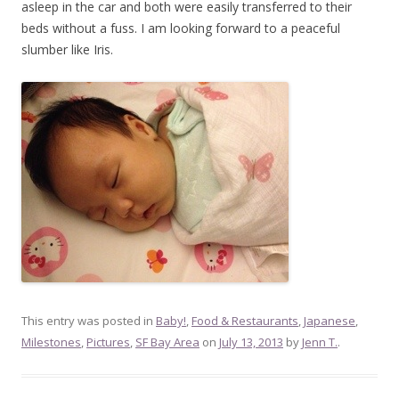
asleep in the car and both were easily transferred to their
beds without a fuss. I am looking forward to a peaceful
slumber like Iris.
This entry was posted in
Baby!
,
Food & Restaurants
,
Japanese
,
Milestones
,
Pictures
,
SF Bay Area
on
July 13, 2013
by
Jenn T.
.