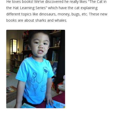
He loves books! We’ve discovered he really likes “The Cat in
the Hat Learning Series” which have the cat explaining
different topics like dinosaurs, money, bugs, etc. These new
books are about sharks and whales.