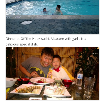
Dinner at Off the Hook sushi. Albacore with garlic is a
delicious special dish.