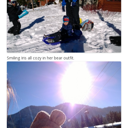
Smiling Iris all cozy in her bear outfit.