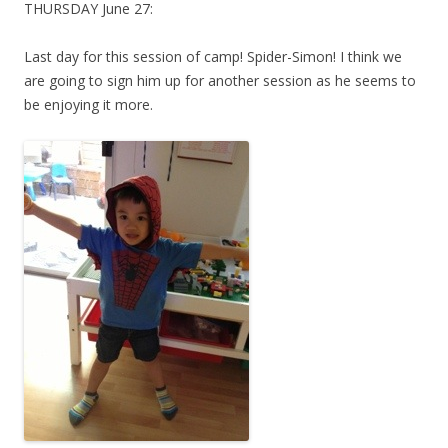
THURSDAY June 27:
Last day for this session of camp! Spider-Simon! I think we
are going to sign him up for another session as he seems to
be enjoying it more.