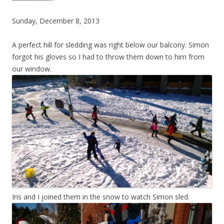
Sunday, December 8, 2013
A perfect hill for sledding was right below our balcony. Simon
forgot his gloves so I had to throw them down to him from
our window.
Iris and I joined them in the snow to watch Simon sled.