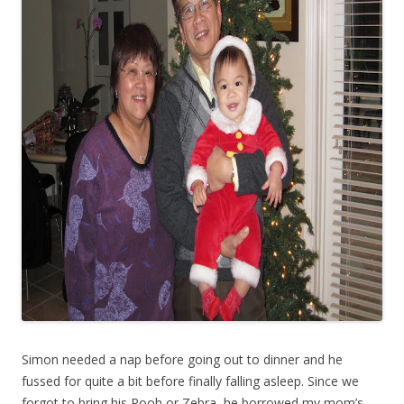
Simon needed a nap before going out to dinner and he
fussed for quite a bit before finally falling asleep. Since we
forgot to bring his Pooh or Zebra, he borrowed my mom’s