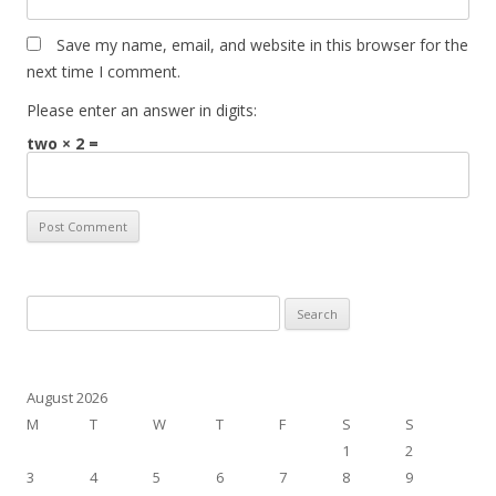
Save my name, email, and website in this browser for the
next time I comment.
Please enter an answer in digits:
two × 2 =
Search
for:
August 2026
M
T
W
T
F
S
S
1
2
3
4
5
6
7
8
9