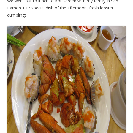
We went out to lunch to Koi Garden with my family in San
Ramon. Our special dish of the afternoon, fresh lobster
dumplings!