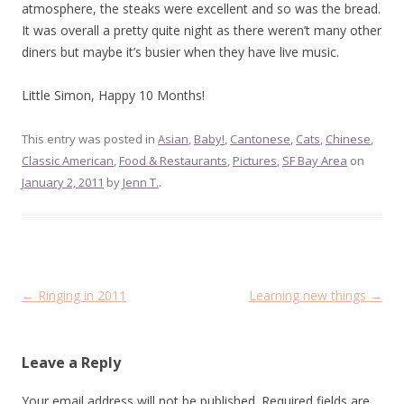
atmosphere, the steaks were excellent and so was the bread.
It was overall a pretty quite night as there weren’t many other
diners but maybe it’s busier when they have live music.
Little Simon, Happy 10 Months!
This entry was posted in
Asian
,
Baby!
,
Cantonese
,
Cats
,
Chinese
,
Classic American
,
Food & Restaurants
,
Pictures
,
SF Bay Area
on
January 2, 2011
by
Jenn T.
.
Post
←
Ringing in 2011
Learning new things
→
navigation
Leave a Reply
Your email address will not be published.
Required fields are