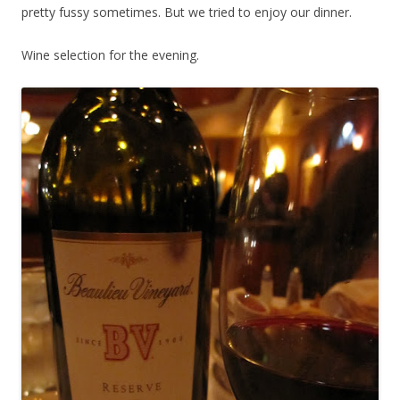
pretty fussy sometimes. But we tried to enjoy our dinner.
Wine selection for the evening.