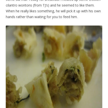
cilantro wontons (from TJ’s) and he seemed to like them.
When he really likes something, he will pick it up with his own
hands rather than waiting for you to feed him.