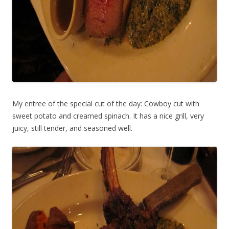
My entree of the special cut of the day: Cowboy cut with
sweet potato and creamed spinach. It has a nice grill, very
juicy, still tender, and seasoned well.