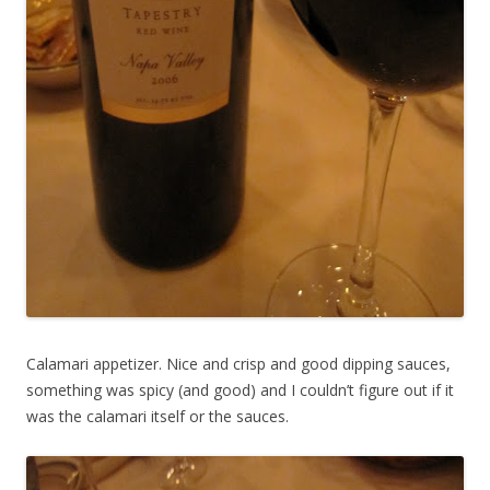
Calamari appetizer. Nice and crisp and good dipping sauces,
something was spicy (and good) and I couldn’t figure out if it
was the calamari itself or the sauces.