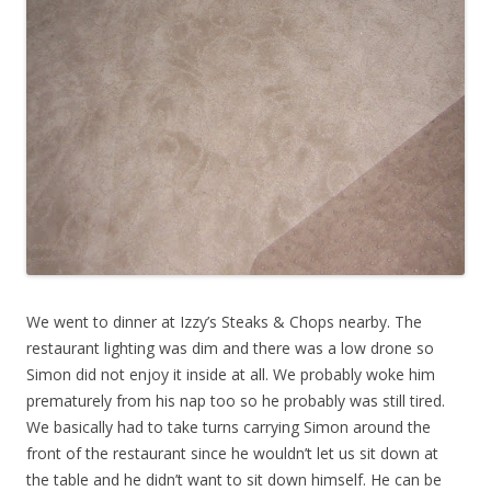
We went to dinner at Izzy’s Steaks & Chops nearby. The
restaurant lighting was dim and there was a low drone so
Simon did not enjoy it inside at all. We probably woke him
prematurely from his nap too so he probably was still tired.
We basically had to take turns carrying Simon around the
front of the restaurant since he wouldn’t let us sit down at
the table and he didn’t want to sit down himself. He can be