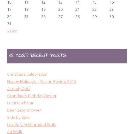
10
11
12
13
14
15
16
17
18
19
20
21
22
23
24
25
26
27
28
29
30
31
« Dec
15 MOST RECENT POSTS
Christmas Celebration
Happy Holidays – Year in Review 2016
Already April
Grandma’s Birthday Dinner
Future Scholar
Bear Baby Shower
Side by Side
Lovely Neighborhood Walk
Art Walk