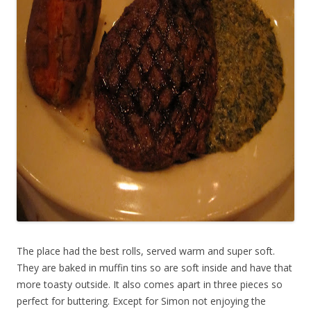
The place had the best rolls, served warm and super soft.
They are baked in muffin tins so are soft inside and have that
more toasty outside. It also comes apart in three pieces so
perfect for buttering. Except for Simon not enjoying the