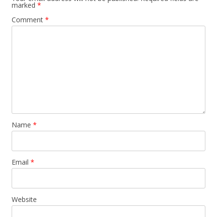
marked
*
Comment
*
Name
*
Email
*
Website