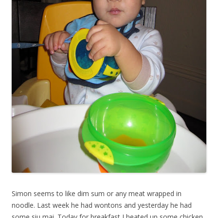
Simon seems to like dim sum or any meat wrapped in
noodle. Last week he had wontons and yesterday he had
some siu mai. Today for breakfast I heated up some chicken