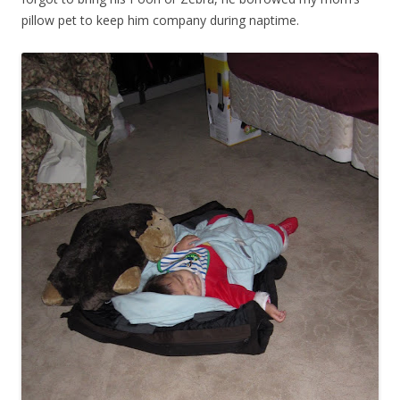
pillow pet to keep him company during naptime.