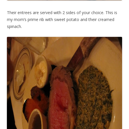
Their entrees are served with 2 sides of your choice. This is
my mom’s prime rib with sweet potato and their creamed
spinach.