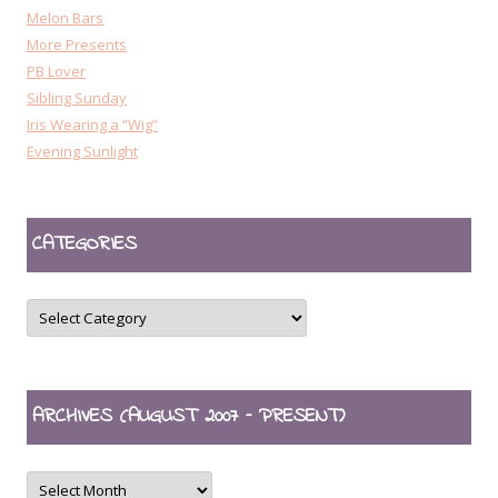
Melon Bars
More Presents
PB Lover
Sibling Sunday
Iris Wearing a “Wig”
Evening Sunlight
CATEGORIES
CATEGORIES
ARCHIVES (AUGUST 2007 – PRESENT)
ARCHIVES
(August