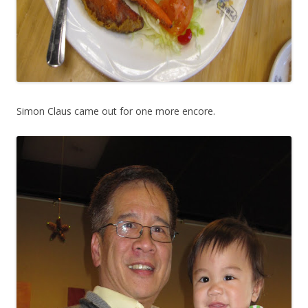
Simon Claus came out for one more encore.