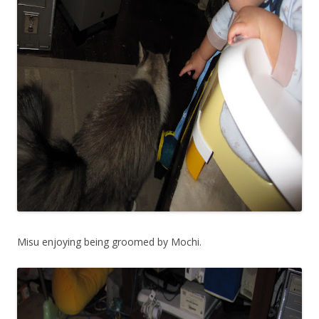
Misu enjoying being groomed by Mochi.