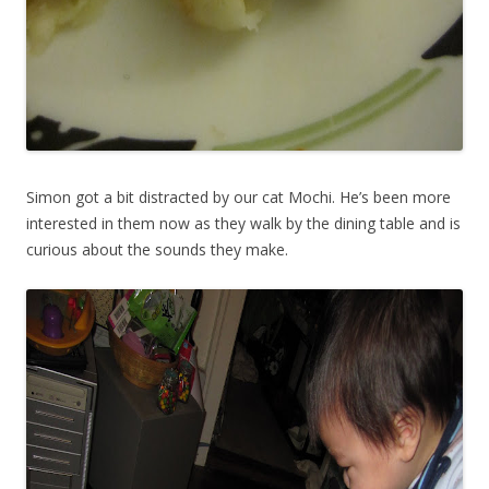
Simon got a bit distracted by our cat Mochi. He’s been more
interested in them now as they walk by the dining table and is
curious about the sounds they make.