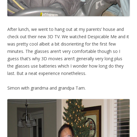
After lunch, we went to hang out at my parents’ house and
check out their new 3D TV. We watched Despicable Me and it
was pretty cool albeit a bit disorienting for the first few
minutes. The glasses aren’t very comfortable though so I
guess that’s why 3D movies aren’t generally very long plus
the glasses use batteries which I wonder how long do they
last. But a neat experience nonetheless.
Simon with grandma and grandpa Tam.