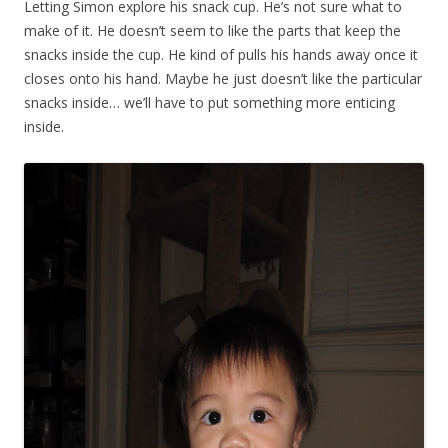
Letting Simon explore his snack cup. He’s not sure what to
make of it. He doesn’t seem to like the parts that keep the
snacks inside the cup. He kind of pulls his hands away once it
closes onto his hand. Maybe he just doesn’t like the particular
snacks inside… we’ll have to put something more enticing
inside.