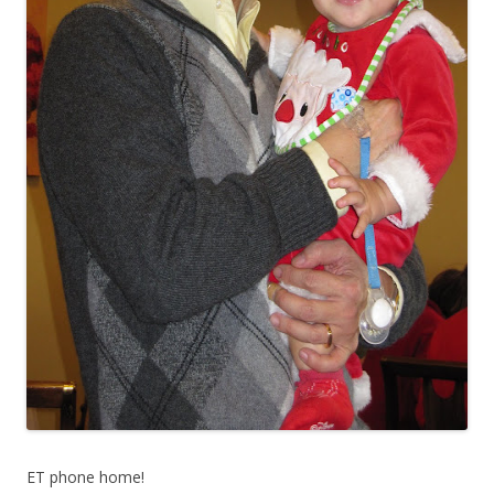
ET phone home!