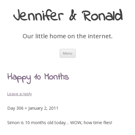
Jennifer & Ronald
Our little home on the internet.
Skip
Menu
to
content
Happy 10 Months
Leave a reply
Day 306 = January 2, 2011
Simon is 10 months old today… WOW, how time flies!